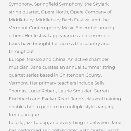
Symphony, Springfield Symphony, the Skylark
string quartet, Opera North, Opera Company of
Middlebury, Middlebury Bach Festival and the
Vermont Contemporary Music Ensemble among
others. Her festival appearances and ensemble
tours have brought her across the country and
throughout
Europe, Mexico and China. An active chamber
musician, Jane curates an annual summer string
quartet series based in Chittenden County,
Vermont. Her primary teachers include Sally
Thomas, Lucie Robert, Laurie Smukler, Garrett
Fischbach and Evelyn Read. Jane’s classical training
enables her to perform in multiple styles ranging
from baroque
to folk, jazz to pop, and everything in between. Jane
has performed and collaborated with Guster, Sarah