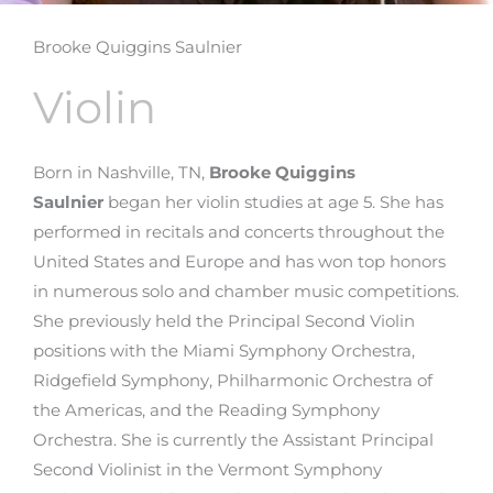
Brooke Quiggins Saulnier
Violin
Born in Nashville, TN,
Brooke Quiggins
Saulnier
began her violin studies at age 5. She has
performed in recitals and concerts throughout the
United States and Europe and has won top honors
in numerous solo and chamber music competitions.
She previously held the Principal Second Violin
positions with the Miami Symphony Orchestra,
Ridgefield Symphony, Philharmonic Orchestra of
the Americas, and the Reading Symphony
Orchestra. She is currently the Assistant Principal
Second Violinist in the Vermont Symphony