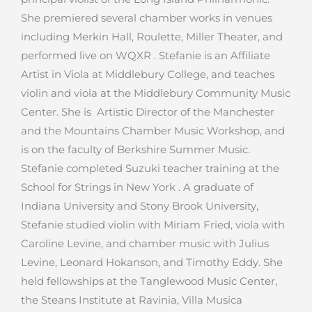
She premiered several chamber works in venues
including Merkin Hall, Roulette, Miller Theater, and
performed live on WQXR . Stefanie is an Affiliate
Artist in Viola at Middlebury College, and teaches
violin and viola at the Middlebury Community Music
Center. She is Artistic Director of the Manchester
and the Mountains Chamber Music Workshop, and
is on the faculty of Berkshire Summer Music.
Stefanie completed Suzuki teacher training at the
School for Strings in New York . A graduate of
Indiana University and Stony Brook University,
Stefanie studied violin with Miriam Fried, viola with
Caroline Levine, and chamber music with Julius
Levine, Leonard Hokanson, and Timothy Eddy. She
held fellowships at the Tanglewood Music Center,
the Steans Institute at Ravinia, Villa Musica