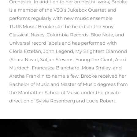
Orchestra. In addition to her orchestral work, Brooke
is a member of the VSO’s Jukebox Quartet and
performs regularly with new music ensemble
TURNMusic. Brooke can be heard on the Sony
Classical, Naxos, Columbia Records, Blue Note, and
Universal record labels and has performed with
Gloria Estefan, John Legend, My Brightest Diamond
(Shara Nova), Sufjan Stevens, Young the Giant, Alexi
Murdoch, Francesca Blanchard, Moira Smiley, and
Aretha Franklin to name a few. Brooke received her
Bachelor of Music and Master of Music degrees from
the Manhattan School of Music under the private
direction of Sylvia Rosenberg and Lucie Robert.