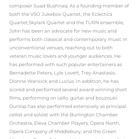
composer Suad Bushnaq. As a founding member of
both the VSO Jukebox Quartet, the Eclectica
Quartet,Skylark Quartet and the TURN ensemble,
John has been an advocate for new music and
performs both classical and contemporary music in
unconventional venues, reaching out to both
veteran music lovers and younger audiences. He
has performed with such popular entertainers as
Bernadette Peters, Lyle Lovett, Trey Anastasio,
Dionne Warwick and Lucius. In addition, he has
scored and performed several award winning short
films, performing on cello, guitar and bouzouki.
Dunlop has also performed extensively as principal
cellist and soloist with the Burlington Chamber
Orchestra, Eleva Chamber Players, Opera North,
Opera Company of Middlebury, and the Green