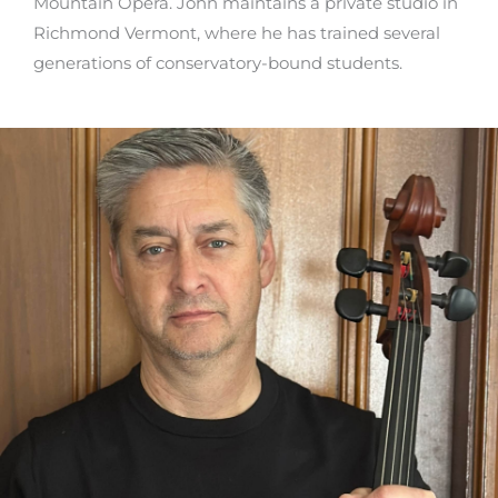
Mountain Opera. John maintains a private studio in
Richmond Vermont, where he has trained several
generations of conservatory-bound students.