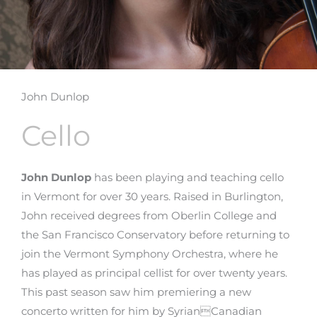
John Dunlop
Cello
John Dunlop
has been playing and teaching cello
in Vermont for over 30 years. Raised in Burlington,
John received degrees from Oberlin College and
the San Francisco Conservatory before returning to
join the Vermont Symphony Orchestra, where he
has played as principal cellist for over twenty years.
This past season saw him premiering a new
concerto written for him by SyrianCanadian