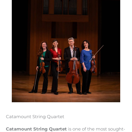
Catamount String Quartet
Catamount String Quartet
is one of the most sought-