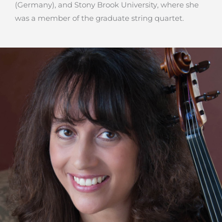
(Germany), and Stony Brook University, where she
was a member of the graduate string quartet.