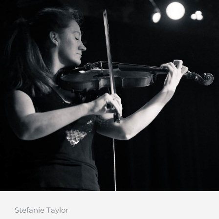
Stefanie Taylor