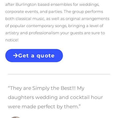
after Burlington based ensembles for weddings,
corporate events, and parties. The group performs
both classical music, as well as original arrangements
of popular contemporary songs, bringing a level of
artistry and professionalism your guests are sure to
notice!
Get a quote
“They are Simply the Best!!! My
daughters wedding and cocktail hour
were made perfect by them.”