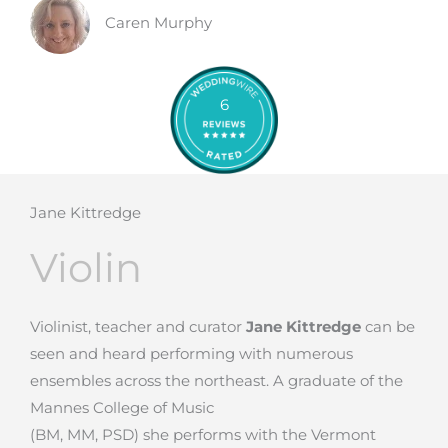
Caren Murphy
6
Jane Kittredge
Violin
Violinist, teacher and curator
Jane Kittredge
can be
seen and heard performing with numerous
ensembles across the northeast. A graduate of the
Mannes College of Music
(BM, MM, PSD) she performs with the Vermont