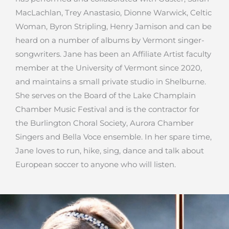
MacLachlan, Trey Anastasio, Dionne Warwick, Celtic
Woman, Byron Stripling, Henry Jamison and can be
heard on a number of albums by Vermont singer-
songwriters. Jane has been an Affiliate Artist faculty
member at the University of Vermont since 2020,
and maintains a small private studio in Shelburne.
She serves on the Board of the Lake Champlain
Chamber Music Festival and is the contractor for
the Burlington Choral Society, Aurora Chamber
Singers and Bella Voce ensemble. In her spare time,
Jane loves to run, hike, sing, dance and talk about
European soccer to anyone who will listen.