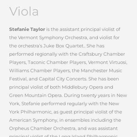
Viola
Stefanie Taylor
is the assistant principal violist of
the Vermont Symphony Orchestra, and violist for
the orchestra’s Juke Box Quartet.. She has
performed regionally with the Craftsbury Chamber
Players, Taconic Chamber Players, Vermont Virtuosi,
Williams Chamber Players, the Manchester Music
Festival, and Capital City Concerts. She has been
principal violist of both Middlebury Opera and
Green Mountain Opera. During twenty years in New
York, Stefanie performed regularly with the New
York Philharmonic, as guest principal violist of the
American Symphony, in ensembles including the
Orpheus Chamber Orchestra, and was assistant
principal violist of the Long Island Philharmonic.